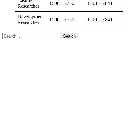
Casting
£500 – £750
£561 – £841
Researcher
Development
£500 – £750
£561 – £841
Researcher
Search
for: