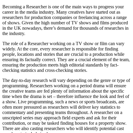
Becoming a Researcher is one of the main ways to progress your
career in the media industry. Many creatives have started out as
researchers for production companies or freelancing across a range
of shows. Given the high number of TV shows and films produced
in the UK nowadays, there’s demand for thousands of researches in
the industry.
The role of a Researcher working on a TV show or film can vary
widely. At the core, every researcher is responsible for finding
people, locations and stories that are crucial to a production while
ensuring its factually correct. They are a crucial element of the team,
ensuring the production meets high editorial standards by fact-
checking statistics and cross-checking stories.
The day-to-day research will vary depending on the genre or type of
programming. Researchers working on a period drama will ensure
the creative teams are fed plenty of information about the specific
time when the drama is set – therefore influence the look and feel of
a show. Live programming, such a news or sports broadcasts, are
often more pressured as researchers will deliver key statistics to
commentary and presenting teams throughout. A researcher on a
unscripted series may approach field experts and ask for their
contribution, or may be tasked finding houses for a property show.
There are also casting researchers who will identify potential cast