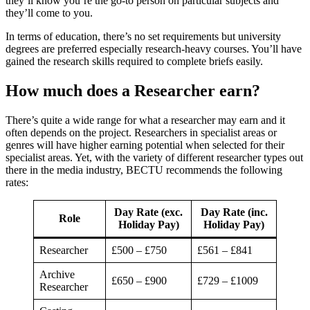
they’ll know you’re the go-to person on particular subjects and
they’ll come to you.
In terms of education, there’s no set requirements but university
degrees are preferred especially research-heavy courses. You’ll have
gained the research skills required to complete briefs easily.
How much does a Researcher earn?
There’s quite a wide range for what a researcher may earn and it
often depends on the project. Researchers in specialist areas or
genres will have higher earning potential when selected for their
specialist areas. Yet, with the variety of different researcher types out
there in the media industry, BECTU recommends the following
rates:
Day Rate (exc.
Day Rate (inc.
Role
Holiday Pay)
Holiday Pay)
Researcher
£500 – £750
£561 – £841
Archive
£650 – £900
£729 – £1009
Researcher