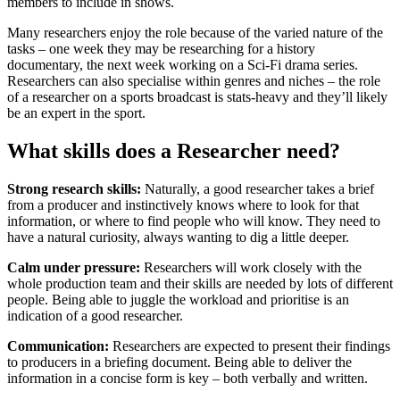
members to include in shows.
Many researchers enjoy the role because of the varied nature of the
tasks – one week they may be researching for a history
documentary, the next week working on a Sci-Fi drama series.
Researchers can also specialise within genres and niches – the role
of a researcher on a sports broadcast is stats-heavy and they’ll likely
be an expert in the sport.
What skills does a Researcher need?
Strong research skills:
Naturally, a good researcher takes a brief
from a producer and instinctively knows where to look for that
information, or where to find people who will know. They need to
have a natural curiosity, always wanting to dig a little deeper.
Calm under pressure:
Researchers will work closely with the
whole production team and their skills are needed by lots of different
people. Being able to juggle the workload and prioritise is an
indication of a good researcher.
Communication:
Researchers are expected to present their findings
to producers in a briefing document. Being able to deliver the
information in a concise form is key – both verbally and written.