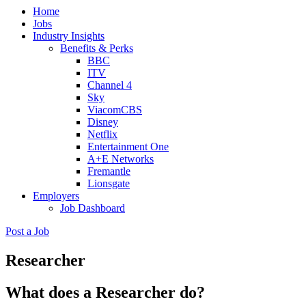
Home
(Press
Jobs
Enter)
Industry Insights
Benefits & Perks
BBC
ITV
Channel 4
Sky
ViacomCBS
Disney
Netflix
Entertainment One
A+E Networks
Fremantle
Lionsgate
Employers
Job Dashboard
Post a Job
Researcher
What does a Researcher do?