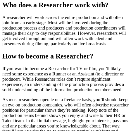
Who does a Researcher work with?
A researcher will work across the entire production and will often
join from an early stage. Most will be involved during the
production process and producers and production coordinators will
manage their day-to-day responsibilities. However, researchers will
get involved throughout and will often work with talent and
presenters during filming, particularly on live broadcasts.
How to become a Researcher?
If you want to become a Researcher for TV or film, you’ll likely
need some experience as a Runner or an Assistant (to a director or
producer). While Researcher roles don’t require significant
experience, an understanding of the production process provides a
solid understanding of the information production members need.
As most researchers operate on a freelance basis, you’ll should keep
an eye on production companies, who will often advertise researcher
positions for particular shows they’re making. Keep note of the
production teams behind shows you enjoy and write to their HR or
Talent team. In that initial message, highlight your interests, passions
and any particular areas you’re knowledgeable about. That way,