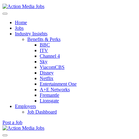
Action Media Jobs
Home
Jobs
Industry Insights
Benefits & Perks
BBC
ITV
Channel 4
Sky
ViacomCBS
Disney
Netflix
Entertainment One
A+E Networks
Fremantle
Lionsgate
Employers
Job Dashboard
Post a Job
Skip
to
Action Media Jobs
content