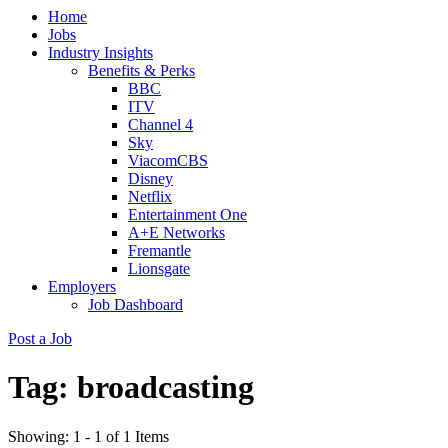
Home
(Press
Jobs
Enter)
Industry Insights
Benefits & Perks
BBC
ITV
Channel 4
Sky
ViacomCBS
Disney
Netflix
Entertainment One
A+E Networks
Fremantle
Lionsgate
Employers
Job Dashboard
Post a Job
Tag:
broadcasting
Showing: 1 - 1 of 1 Items