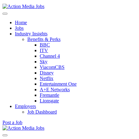
Action Media Jobs
Home
Jobs
Industry Insights
Benefits & Perks
BBC
ITV
Channel 4
Sky
ViacomCBS
Disney
Netflix
Entertainment One
A+E Networks
Fremantle
Lionsgate
Employers
Job Dashboard
Post a Job
Skip
to
Action Media Jobs
content