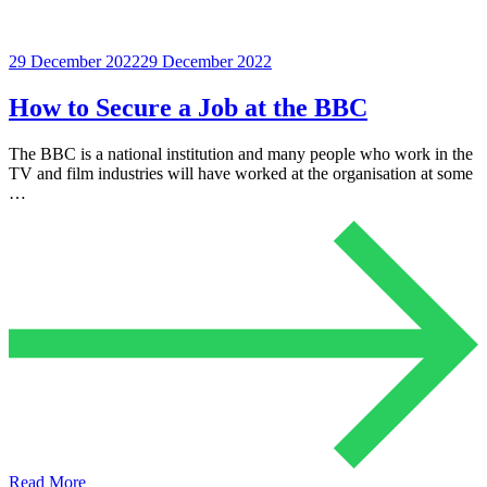
29 December 2022
29 December 2022
How to Secure a Job at the BBC
The BBC is a national institution and many people who work in the
TV and film industries will have worked at the organisation at some
…
Read More