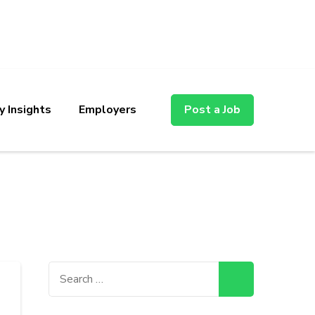
y Insights
Employers
Post a Job
Search
for: