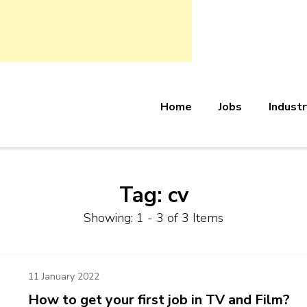
Home
Jobs
Industr
bs
Tag:
cv
Showing: 1 - 3 of 3 Items
11 January 2022
How to get your first job in TV and Film?