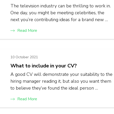
The television industry can be thrilling to work in.
One day, you might be meeting celebrities, the
next you’re contributing ideas for a brand new …
Read More
10 October 2021
What to include in your CV?
A good CV will demonstrate your suitability to the
hiring manager reading it, but also you want them
to believe they’ve found the ideal person …
Read More