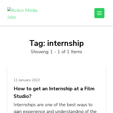
Skip
to
Action Media Jobs
content
(Press
Enter)
Tag:
internship
Showing: 1 - 1 of 1 Items
11 January 2022
How to get an Internship at a Film
Studio?
Internships are one of the best ways to
gain experience and understanding of the