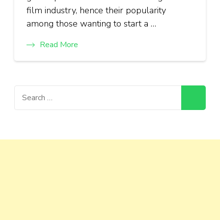
film industry, hence their popularity
among those wanting to start a …
Read More
Search
for: